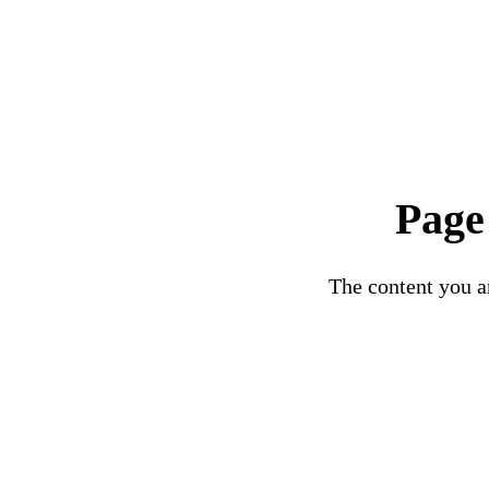
Page
The content you ar