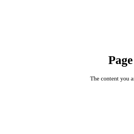
Page
The content you ar