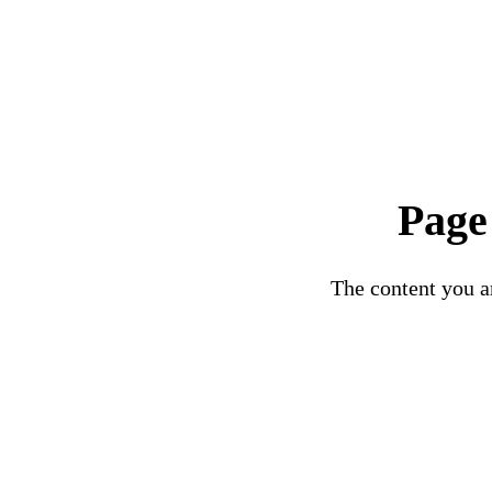
Page
The content you ar