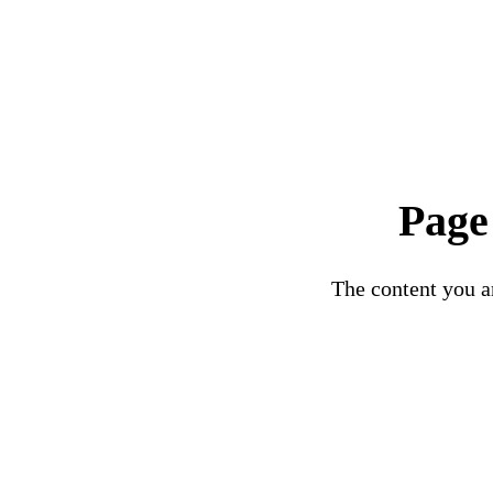
Page
The content you ar