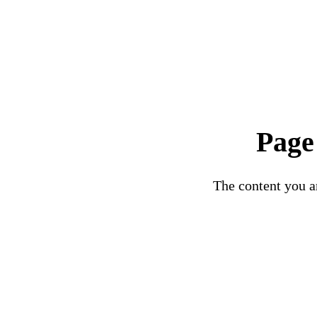
Page
The content you ar